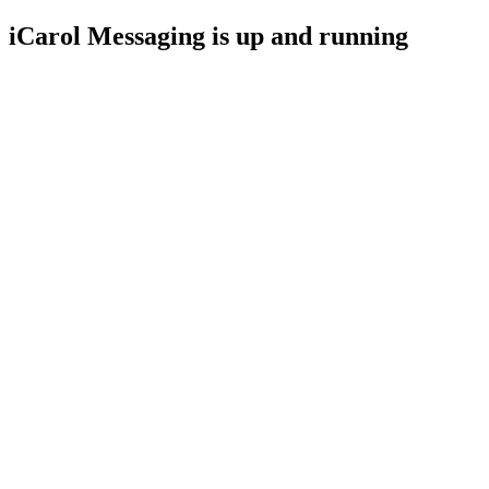
iCarol Messaging is up and running