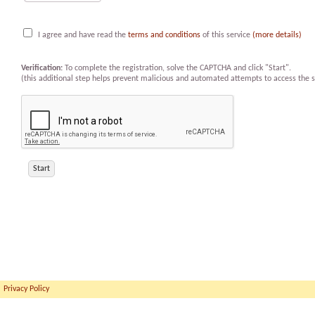
I agree and have read the
terms and conditions
of this service
(more details)
Verification:
To complete the registration, solve the CAPTCHA and click "Start".
(this additional step helps prevent malicious and automated attempts to access the s
Privacy Policy