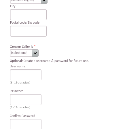
City
Postal code/Zip code
Gender: Caller is
*
Optional:
Create a username & password for future use.
User name:
(6 - 12 characters)
Password
(6 - 12 characters)
Confirm Password