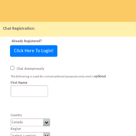
Chat Registration:
Already Registered?
Click Here To Login!
Chat Anonymously
The following is used for conversational purposes only and is
optional
.
First Name
Country
Region